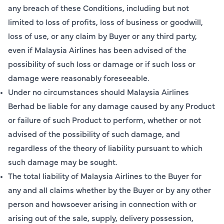
any breach of these Conditions, including but not
limited to loss of profits, loss of business or goodwill,
loss of use, or any claim by Buyer or any third party,
even if Malaysia Airlines has been advised of the
possibility of such loss or damage or if such loss or
damage were reasonably foreseeable.
Under no circumstances should Malaysia Airlines
Berhad be liable for any damage caused by any Product
or failure of such Product to perform, whether or not
advised of the possibility of such damage, and
regardless of the theory of liability pursuant to which
such damage may be sought.
The total liability of Malaysia Airlines to the Buyer for
any and all claims whether by the Buyer or by any other
person and howsoever arising in connection with or
arising out of the sale, supply, delivery possession,