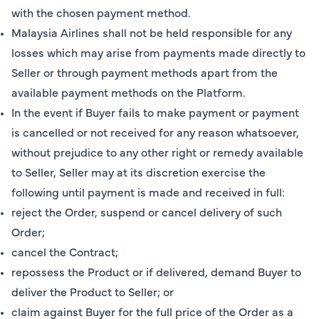
with the chosen payment method.
Malaysia Airlines shall not be held responsible for any
losses which may arise from payments made directly to
Seller or through payment methods apart from the
available payment methods on the Platform.
In the event if Buyer fails to make payment or payment
is cancelled or not received for any reason whatsoever,
without prejudice to any other right or remedy available
to Seller, Seller may at its discretion exercise the
following until payment is made and received in full:
reject the Order, suspend or cancel delivery of such
Order;
cancel the Contract;
repossess the Product or if delivered, demand Buyer to
deliver the Product to Seller; or
claim against Buyer for the full price of the Order as a