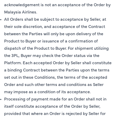
acknowledgement is not an acceptance of the Order by
Malaysia Airlines.
All Orders shall be subject to acceptance by Seller, at
their sole discretion, and acceptance of the Contract
between the Parties will only be upon delivery of the
Product to Buyer or issuance of a confirmation of
dispatch of the Product to Buyer. For shipment utilizing
the 3PL, Buyer may check the Order status via the
Platform. Each accepted Order by Seller shall constitute
a binding Contract between the Parties upon the terms
set out in these Conditions, the terms of the accepted
Order and such other terms and conditions as Seller
may impose as a condition of its acceptance.
Processing of payment made for an Order shall not in
itself constitute acceptance of the Order by Seller,
provided that where an Order is rejected by Seller for