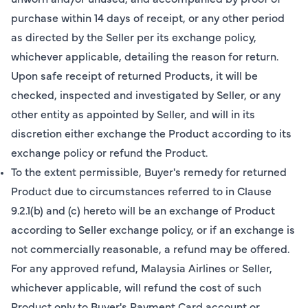
purchase within 14 days of receipt, or any other period
as directed by the Seller per its exchange policy,
whichever applicable, detailing the reason for return.
Upon safe receipt of returned Products, it will be
checked, inspected and investigated by Seller, or any
other entity as appointed by Seller, and will in its
discretion either exchange the Product according to its
exchange policy or refund the Product.
To the extent permissible, Buyer's remedy for returned
Product due to circumstances referred to in Clause
9.2.1(b) and (c) hereto will be an exchange of Product
according to Seller exchange policy, or if an exchange is
not commercially reasonable, a refund may be offered.
For any approved refund, Malaysia Airlines or Seller,
whichever applicable, will refund the cost of such
Product only to Buyer's Payment Card account or