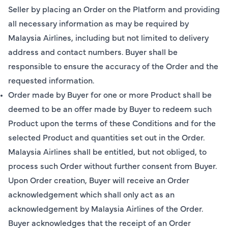
Seller by placing an Order on the Platform and providing
all necessary information as may be required by
Malaysia Airlines, including but not limited to delivery
address and contact numbers. Buyer shall be
responsible to ensure the accuracy of the Order and the
requested information.
Order made by Buyer for one or more Product shall be
deemed to be an offer made by Buyer to redeem such
Product upon the terms of these Conditions and for the
selected Product and quantities set out in the Order.
Malaysia Airlines shall be entitled, but not obliged, to
process such Order without further consent from Buyer.
Upon Order creation, Buyer will receive an Order
acknowledgement which shall only act as an
acknowledgement by Malaysia Airlines of the Order.
Buyer acknowledges that the receipt of an Order