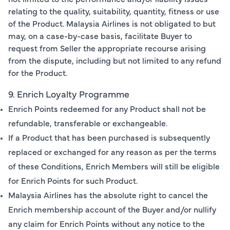
relating to the quality, suitability, quantity, fitness or use
of the Product. Malaysia Airlines is not obligated to but
may, on a case-by-case basis, facilitate Buyer to
request from Seller the appropriate recourse arising
from the dispute, including but not limited to any refund
for the Product.
9. Enrich Loyalty Programme
Enrich Points redeemed for any Product shall not be
refundable, transferable or exchangeable.
If a Product that has been purchased is subsequently
replaced or exchanged for any reason as per the terms
of these Conditions, Enrich Members will still be eligible
for Enrich Points for such Product.
Malaysia Airlines has the absolute right to cancel the
Enrich membership account of the Buyer and/or nullify
any claim for Enrich Points without any notice to the