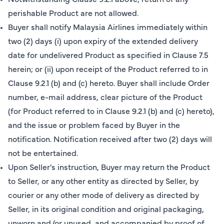
perishable Product are not allowed.
Buyer shall notify Malaysia Airlines immediately within
two (2) days (i) upon expiry of the extended delivery
date for undelivered Product as specified in Clause 7.5
herein; or (ii) upon receipt of the Product referred to in
Clause 9.2.1 (b) and (c) hereto. Buyer shall include Order
number, e-mail address, clear picture of the Product
(for Product referred to in Clause 9.2.1 (b) and (c) hereto),
and the issue or problem faced by Buyer in the
notification. Notification received after two (2) days will
not be entertained.
Upon Seller's instruction, Buyer may return the Product
to Seller, or any other entity as directed by Seller, by
courier or any other mode of delivery as directed by
Seller, in its original condition and original packaging,
unworn and/or unused, and accompanied by proof of