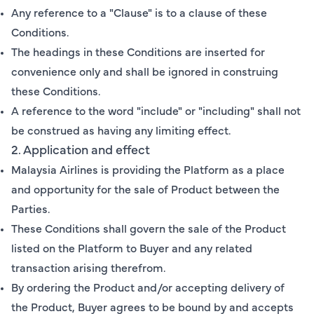
Any reference to a "Clause" is to a clause of these
Conditions.
The headings in these Conditions are inserted for
convenience only and shall be ignored in construing
these Conditions.
A reference to the word "include" or "including" shall not
be construed as having any limiting effect.
2. Application and effect
Malaysia Airlines is providing the Platform as a place
and opportunity for the sale of Product between the
Parties.
These Conditions shall govern the sale of the Product
listed on the Platform to Buyer and any related
transaction arising therefrom.
By ordering the Product and/or accepting delivery of
the Product, Buyer agrees to be bound by and accepts