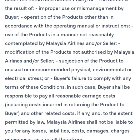
the result of: - improper use or mismanagement by
Buyer; - operation of the Products other than in
accordance with the operating manual or instructions; -
use of the Products in a manner not reasonably
contemplated by Malaysia Airlines and/or Seller; -
modification of the Products not authorised by Malaysia
Airlines and/or Seller; - subjection of the Product to
unusual or unrecommended physical, environmental or
electrical stress; or - Buyer's failure to comply with any
terms of these Conditions. In such case, Buyer shall be
responsible to pay all reasonable carriage costs
(including costs incurred in returning the Product to
Buyer) and other related costs, if any, and, to the extent
permitted by law, Malaysia Airlines shall not be liable to
you for any losses, liabilities, costs, damages, charges
or expenses as a result therefrom.