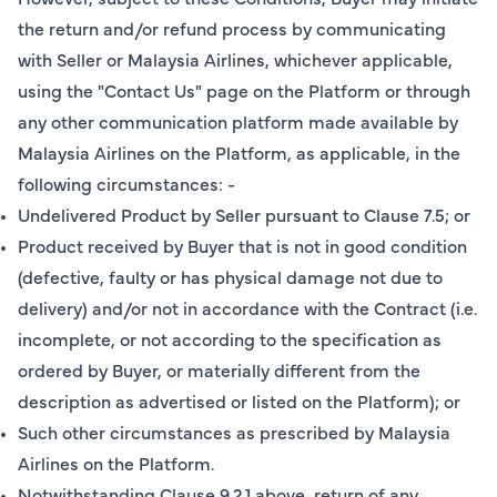
the return and/or refund process by communicating
with Seller or Malaysia Airlines, whichever applicable,
using the "Contact Us" page on the Platform or through
any other communication platform made available by
Malaysia Airlines on the Platform, as applicable, in the
following circumstances: -
Undelivered Product by Seller pursuant to Clause 7.5; or
Product received by Buyer that is not in good condition
(defective, faulty or has physical damage not due to
delivery) and/or not in accordance with the Contract (i.e.
incomplete, or not according to the specification as
ordered by Buyer, or materially different from the
description as advertised or listed on the Platform); or
Such other circumstances as prescribed by Malaysia
Airlines on the Platform.
Notwithstanding Clause 9.2.1 above, return of any