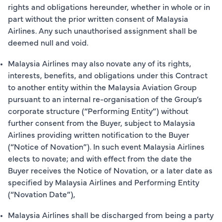
rights and obligations hereunder, whether in whole or in
part without the prior written consent of Malaysia
Airlines. Any such unauthorised assignment shall be
deemed null and void.
Malaysia Airlines may also novate any of its rights,
interests, benefits, and obligations under this Contract
to another entity within the Malaysia Aviation Group
pursuant to an internal re-organisation of the Group’s
corporate structure (“Performing Entity”) without
further consent from the Buyer, subject to Malaysia
Airlines providing written notification to the Buyer
(“Notice of Novation”). In such event Malaysia Airlines
elects to novate; and with effect from the date the
Buyer receives the Notice of Novation, or a later date as
specified by Malaysia Airlines and Performing Entity
(“Novation Date”),
Malaysia Airlines shall be discharged from being a party