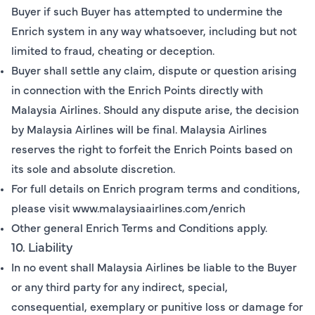
Buyer if such Buyer has attempted to undermine the
Enrich system in any way whatsoever, including but not
limited to fraud, cheating or deception.
Buyer shall settle any claim, dispute or question arising
in connection with the Enrich Points directly with
Malaysia Airlines. Should any dispute arise, the decision
by Malaysia Airlines will be final. Malaysia Airlines
reserves the right to forfeit the Enrich Points based on
its sole and absolute discretion.
For full details on Enrich program terms and conditions,
please visit www.malaysiaairlines.com/enrich
Other general Enrich Terms and Conditions apply.
10. Liability
In no event shall Malaysia Airlines be liable to the Buyer
or any third party for any indirect, special,
consequential, exemplary or punitive loss or damage for