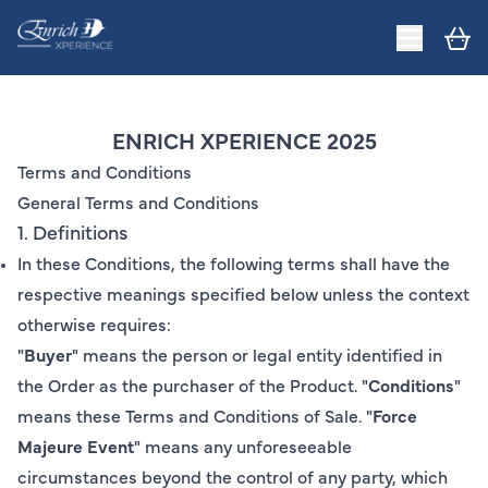
ENRICH XPERIENCE 2025
Terms and Conditions
General Terms and Conditions
1. Definitions
In these Conditions, the following terms shall have the
respective meanings specified below unless the context
otherwise requires:
"
Buyer
" means the person or legal entity identified in
the Order as the purchaser of the Product. "
Conditions
"
means these Terms and Conditions of Sale. "
Force
Majeure Event
" means any unforeseeable
circumstances beyond the control of any party, which