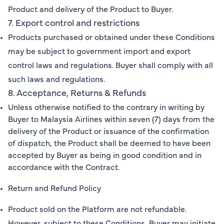
Product and delivery of the Product to Buyer.
7. Export control and restrictions
Products purchased or obtained under these Conditions
may be subject to government import and export
control laws and regulations. Buyer shall comply with all
such laws and regulations.
8. Acceptance, Returns & Refunds
Unless otherwise notified to the contrary in writing by
Buyer to Malaysia Airlines within seven (7) days from the
delivery of the Product or issuance of the confirmation
of dispatch, the Product shall be deemed to have been
accepted by Buyer as being in good condition and in
accordance with the Contract.
Return and Refund Policy
Product sold on the Platform are not refundable.
However, subject to these Conditions, Buyer may initiate