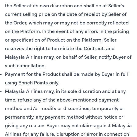
the Seller at its own discretion and shall be at Seller's
current selling price on the date of receipt by Seller of
the Order, which may or may not be correctly reflected
on the Platform. In the event of any errors in the pricing
or specification of Product on the Platform, Seller
reserves the right to terminate the Contract, and
Malaysia Airlines may, on behalf of Seller, notify Buyer of
such cancellation.
Payment for the Product shall be made by Buyer in full
using Enrich Points only.
Malaysia Airlines may, in its sole discretion and at any
time, refuse any of the above-mentioned payment
method and/or modify or discontinue, temporarily or
permanently, any payment method without notice or
giving any reason. Buyer may not claim against Malaysia
Airlines for any failure, disruption or error in connection