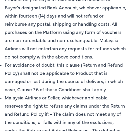
Buyer's designated Bank Account, whichever applicable,
within fourteen (14) days and will not refund or
reimburse any postal, shipping or handling costs. All
purchases on the Platform using any form of vouchers
are non-refundable and non-exchangeable. Malaysia
Airlines will not entertain any requests for refunds which
do not comply with the above conditions.
For avoidance of doubt, this clause (Return and Refund
Policy) shall not be applicable to Product that is
damaged or lost during the course of delivery, in which
case, Clause 7.6 of these Conditions shall apply.
Malaysia Airlines or Seller, whichever applicable,
reserves the right to refuse any claims under the Return
and Refund Policy if: - The claim does not meet any of
the conditions, or falls within any of the exclusions,
under the Return and Refund Policy; or - The defect is