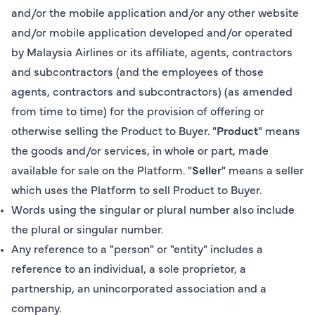
and/or the mobile application and/or any other website
and/or mobile application developed and/or operated
by Malaysia Airlines or its affiliate, agents, contractors
and subcontractors (and the employees of those
agents, contractors and subcontractors) (as amended
from time to time) for the provision of offering or
otherwise selling the Product to Buyer. "
Product
" means
the goods and/or services, in whole or part, made
available for sale on the Platform. "
Seller
" means a seller
which uses the Platform to sell Product to Buyer.
Words using the singular or plural number also include
the plural or singular number.
Any reference to a "person" or "entity" includes a
reference to an individual, a sole proprietor, a
partnership, an unincorporated association and a
company.