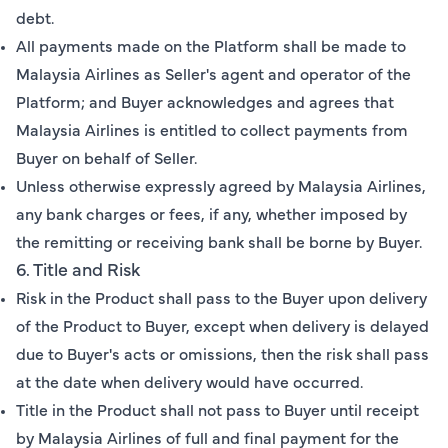
debt.
All payments made on the Platform shall be made to
Malaysia Airlines as Seller's agent and operator of the
Platform; and Buyer acknowledges and agrees that
Malaysia Airlines is entitled to collect payments from
Buyer on behalf of Seller.
Unless otherwise expressly agreed by Malaysia Airlines,
any bank charges or fees, if any, whether imposed by
the remitting or receiving bank shall be borne by Buyer.
6. Title and Risk
Risk in the Product shall pass to the Buyer upon delivery
of the Product to Buyer, except when delivery is delayed
due to Buyer's acts or omissions, then the risk shall pass
at the date when delivery would have occurred.
Title in the Product shall not pass to Buyer until receipt
by Malaysia Airlines of full and final payment for the