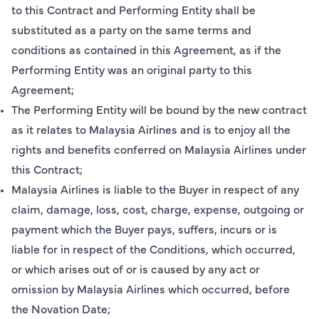
to this Contract and Performing Entity shall be
substituted as a party on the same terms and
conditions as contained in this Agreement, as if the
Performing Entity was an original party to this
Agreement;
The Performing Entity will be bound by the new contract
as it relates to Malaysia Airlines and is to enjoy all the
rights and benefits conferred on Malaysia Airlines under
this Contract;
Malaysia Airlines is liable to the Buyer in respect of any
claim, damage, loss, cost, charge, expense, outgoing or
payment which the Buyer pays, suffers, incurs or is
liable for in respect of the Conditions, which occurred,
or which arises out of or is caused by any act or
omission by Malaysia Airlines which occurred, before
the Novation Date;