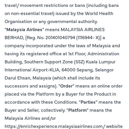
travel/ movement restrictions or bans (including bans
on non-essential travel) issued by the World Health
Organisation or any governmental authority.
"
Malaysia Airlines
" means MALAYSIA AIRLINES
BERHAD, [Reg. No. 201401040794 (1116944- X)] a
company incorporated under the laws of Malaysia and
having its registered office at 1st Floor, Administration
Building, Southern Support Zone (SSZ) Kuala Lumpur
International Airport-KLIA, 64000 Sepang, Selangor
Darul Ehsan, Malaysia (which shall include its
successors and assigns). "
Order
" means an online order
placed via the Platform by a Buyer for the Product in
accordance with these Conditions. "
Parties
" means the
Buyer and Seller, collectively. "
Platform
" means the
Malaysia Airlines and/or
https://enrichexperience.malaysiaairlines.com/ website