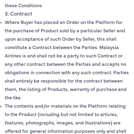
these Conditions.
3. Contract
Where Buyer has placed an Order on the Platform for
the purchase of Product sold by a particular Seller and
upon acceptance of such Order by Seller, this shall
constitute a Contract between the Parties. Malaysia
Airlines is and shall not be a party to such Contract or
any other contract between the Parties and accepts no
obligations in connection with any such contract. Parties
shall entirely be responsible for the contract between
them, the listing of Products, warranty of purchase and
the like.
The contents and/or materials on the Platform relating
to the Product (including but not limited to articles,
features, photographs, images, and illustrations) are
offered for general information purposes only and shall