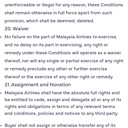
unenforceable or illegal for any reason, these Conditions
shall remain otherwise in full force apart from such
provision, which shall be deemed, deleted.
20. Waiver
No failure on the part of Malaysia Airlines to exercise,
and no delay on its part in exercising, any right or
remedy under these Conditions will operate as a waiver
thereof, nor will any single or partial exercise of any right
or remedy preclude any other or further exercise
thereof or the exercise of any other right or remedy.
21. Assignment and Novation
Malaysia Airlines shall have the absolute full rights and
be entitled to cede, assign and delegate all or any of its
rights and obligations in terms of any relevant terms
and conditions, policies and notices to any third party.
Buyer shall not assign or otherwise transfer any of its