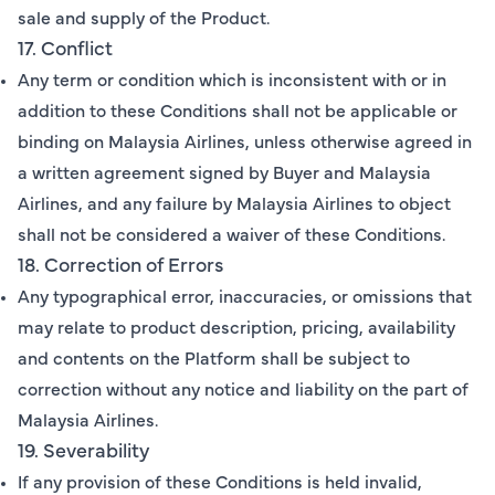
sale and supply of the Product.
17. Conflict
Any term or condition which is inconsistent with or in
addition to these Conditions shall not be applicable or
binding on Malaysia Airlines, unless otherwise agreed in
a written agreement signed by Buyer and Malaysia
Airlines, and any failure by Malaysia Airlines to object
shall not be considered a waiver of these Conditions.
18. Correction of Errors
Any typographical error, inaccuracies, or omissions that
may relate to product description, pricing, availability
and contents on the Platform shall be subject to
correction without any notice and liability on the part of
Malaysia Airlines.
19. Severability
If any provision of these Conditions is held invalid,