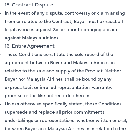
15. Contract Dispute
In the event of any dispute, controversy or claim arising
from or relates to the Contract, Buyer must exhaust all
legal avenues against Seller prior to bringing a claim
against Malaysia Airlines.
16. Entire Agreement
These Conditions constitute the sole record of the
agreement between Buyer and Malaysia Airlines in
relation to the sale and supply of the Product. Neither
Buyer nor Malaysia Airlines shall be bound by any
express tacit or implied representation, warranty,
promise or the like not recorded herein.
Unless otherwise specifically stated, these Conditions
supersede and replace all prior commitments,
undertakings or representations, whether written or oral,
between Buyer and Malaysia Airlines in in relation to the