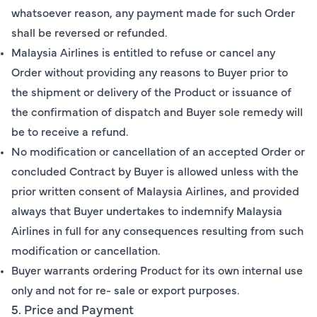
whatsoever reason, any payment made for such Order
shall be reversed or refunded.
Malaysia Airlines is entitled to refuse or cancel any
Order without providing any reasons to Buyer prior to
the shipment or delivery of the Product or issuance of
the confirmation of dispatch and Buyer sole remedy will
be to receive a refund.
No modification or cancellation of an accepted Order or
concluded Contract by Buyer is allowed unless with the
prior written consent of Malaysia Airlines, and provided
always that Buyer undertakes to indemnify Malaysia
Airlines in full for any consequences resulting from such
modification or cancellation.
Buyer warrants ordering Product for its own internal use
only and not for re- sale or export purposes.
5. Price and Payment