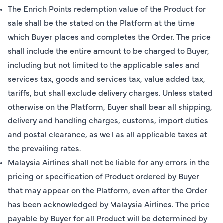
The Enrich Points redemption value of the Product for
sale shall be the stated on the Platform at the time
which Buyer places and completes the Order. The price
shall include the entire amount to be charged to Buyer,
including but not limited to the applicable sales and
services tax, goods and services tax, value added tax,
tariffs, but shall exclude delivery charges. Unless stated
otherwise on the Platform, Buyer shall bear all shipping,
delivery and handling charges, customs, import duties
and postal clearance, as well as all applicable taxes at
the prevailing rates.
Malaysia Airlines shall not be liable for any errors in the
pricing or specification of Product ordered by Buyer
that may appear on the Platform, even after the Order
has been acknowledged by Malaysia Airlines. The price
payable by Buyer for all Product will be determined by