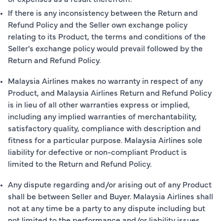
If there is any inconsistency between the Return and
Refund Policy and the Seller own exchange policy
relating to its Product, the terms and conditions of the
Seller's exchange policy would prevail followed by the
Return and Refund Policy.
Malaysia Airlines makes no warranty in respect of any
Product, and Malaysia Airlines Return and Refund Policy
is in lieu of all other warranties express or implied,
including any implied warranties of merchantability,
satisfactory quality, compliance with description and
fitness for a particular purpose. Malaysia Airlines sole
liability for defective or non-compliant Product is
limited to the Return and Refund Policy.
Any dispute regarding and/or arising out of any Product
shall be between Seller and Buyer. Malaysia Airlines shall
not at any time be a party to any dispute including but
not limited to the performance and/or liability issues