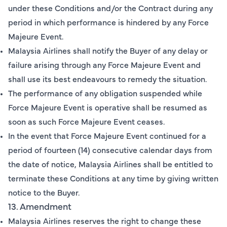
under these Conditions and/or the Contract during any
period in which performance is hindered by any Force
Majeure Event.
Malaysia Airlines shall notify the Buyer of any delay or
failure arising through any Force Majeure Event and
shall use its best endeavours to remedy the situation.
The performance of any obligation suspended while
Force Majeure Event is operative shall be resumed as
soon as such Force Majeure Event ceases.
In the event that Force Majeure Event continued for a
period of fourteen (14) consecutive calendar days from
the date of notice, Malaysia Airlines shall be entitled to
terminate these Conditions at any time by giving written
notice to the Buyer.
13. Amendment
Malaysia Airlines reserves the right to change these