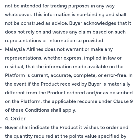
not be intended for trading purposes in any way
whatsoever. This information is non-binding and shall
not be construed as advice. Buyer acknowledges that it
does not rely on and waives any claim based on such
representations or information so provided.
Malaysia Airlines does not warrant or make any
representations, whether express, implied in law or
residual, that the information made available on the
Platform is current, accurate, complete, or error-free. In
the event if the Product received by Buyer is materially
different from the Product ordered and/or as described
on the Platform, the applicable recourse under Clause 9
of these Conditions shall apply.
4. Order
Buyer shall indicate the Product it wishes to order and
the quantity required at the points value specified by