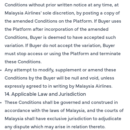
Conditions without prior written notice at any time, at
Malaysia Airlines' sole discretion, by posting a copy of
the amended Conditions on the Platform. If Buyer uses
the Platform after incorporation of the amended
Conditions, Buyer is deemed to have accepted such
variation. If Buyer do not accept the variation, Buyer
must stop access or using the Platform and terminate
these Conditions.
Any attempt to modify, supplement or amend these
Conditions by the Buyer will be null and void, unless
expressly agreed to in writing by Malaysia Airlines.
14. Applicable Law and Jurisdiction
These Conditions shall be governed and construed in
accordance with the laws of Malaysia, and the courts of
Malaysia shall have exclusive jurisdiction to adjudicate
any dispute which may arise in relation thereto.