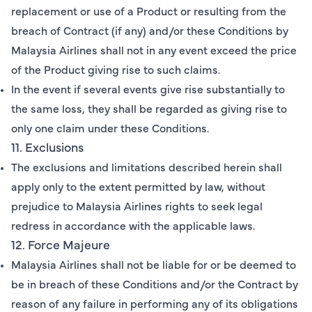
replacement or use of a Product or resulting from the
breach of Contract (if any) and/or these Conditions by
Malaysia Airlines shall not in any event exceed the price
of the Product giving rise to such claims.
In the event if several events give rise substantially to
the same loss, they shall be regarded as giving rise to
only one claim under these Conditions.
11. Exclusions
The exclusions and limitations described herein shall
apply only to the extent permitted by law, without
prejudice to Malaysia Airlines rights to seek legal
redress in accordance with the applicable laws.
12. Force Majeure
Malaysia Airlines shall not be liable for or be deemed to
be in breach of these Conditions and/or the Contract by
reason of any failure in performing any of its obligations