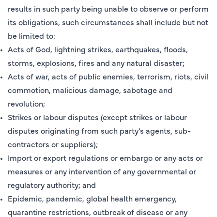
results in such party being unable to observe or perform
its obligations, such circumstances shall include but not
be limited to:
Acts of God, lightning strikes, earthquakes, floods,
storms, explosions, fires and any natural disaster;
Acts of war, acts of public enemies, terrorism, riots, civil
commotion, malicious damage, sabotage and
revolution;
Strikes or labour disputes (except strikes or labour
disputes originating from such party's agents, sub-
contractors or suppliers);
Import or export regulations or embargo or any acts or
measures or any intervention of any governmental or
regulatory authority; and
Epidemic, pandemic, global health emergency,
quarantine restrictions, outbreak of disease or any